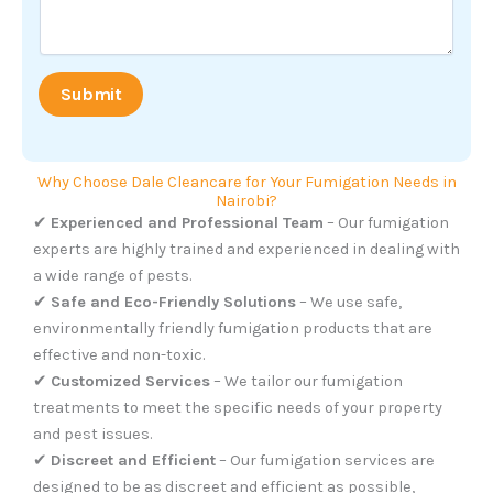
r
*
E
m
a
Submit
i
l
Why Choose Dale Cleancare for Your Fumigation Needs in
Nairobi?
✔
Experienced and Professional Team
– Our fumigation
experts are highly trained and experienced in dealing with
a wide range of pests.
✔
Safe and Eco-Friendly Solutions
– We use safe,
environmentally friendly fumigation products that are
effective and non-toxic.
✔
Customized Services
– We tailor our fumigation
treatments to meet the specific needs of your property
and pest issues.
✔
Discreet and Efficient
– Our fumigation services are
designed to be as discreet and efficient as possible,