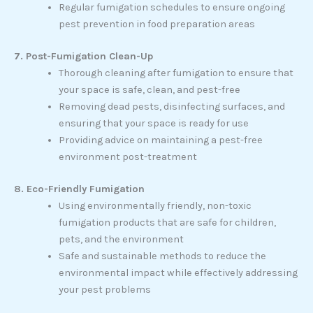
Regular fumigation schedules to ensure ongoing
pest prevention in food preparation areas
7. Post-Fumigation Clean-Up
Thorough cleaning after fumigation to ensure that
your space is safe, clean, and pest-free
Removing dead pests, disinfecting surfaces, and
ensuring that your space is ready for use
Providing advice on maintaining a pest-free
environment post-treatment
8. Eco-Friendly Fumigation
Using environmentally friendly, non-toxic
fumigation products that are safe for children,
pets, and the environment
Safe and sustainable methods to reduce the
environmental impact while effectively addressing
your pest problems