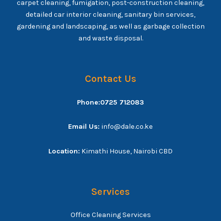
carpet cleaning, fumigation, post-construction cleaning,
detailed car interior cleaning, sanitary bin services,
gardening and landscaping, as well as garbage collection
and waste disposal.
Contact Us
Phone:0725 712083
Email Us:
info@dale.co.ke
Location:
Kimathi House, Nairobi CBD
Services
Office Cleaning Services