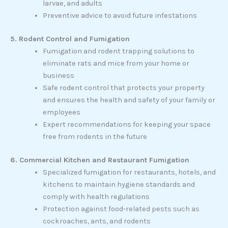
larvae, and adults
Preventive advice to avoid future infestations
5. Rodent Control and Fumigation
Fumigation and rodent trapping solutions to
eliminate rats and mice from your home or
business
Safe rodent control that protects your property
and ensures the health and safety of your family or
employees
Expert recommendations for keeping your space
free from rodents in the future
6. Commercial Kitchen and Restaurant Fumigation
Specialized fumigation for restaurants, hotels, and
kitchens to maintain hygiene standards and
comply with health regulations
Protection against food-related pests such as
cockroaches, ants, and rodents