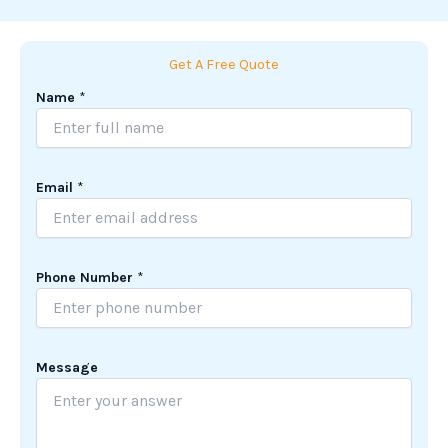
Get A Free Quote
Name
*
Email
*
Phone Number
*
N
Message
u
m
b
e