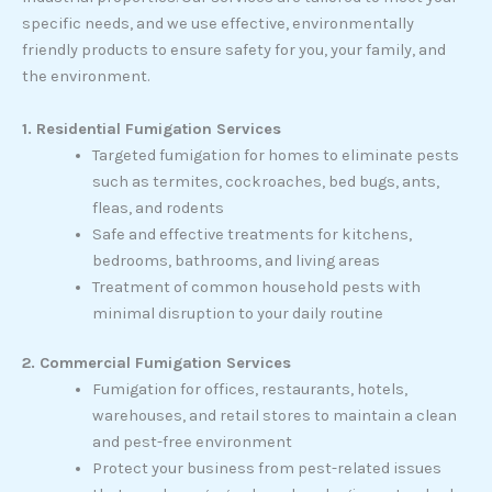
specific needs, and we use effective, environmentally
friendly products to ensure safety for you, your family, and
the environment.
1. Residential Fumigation Services
Targeted fumigation for homes to eliminate pests
such as termites, cockroaches, bed bugs, ants,
fleas, and rodents
Safe and effective treatments for kitchens,
bedrooms, bathrooms, and living areas
Treatment of common household pests with
minimal disruption to your daily routine
2. Commercial Fumigation Services
Fumigation for offices, restaurants, hotels,
warehouses, and retail stores to maintain a clean
and pest-free environment
Protect your business from pest-related issues