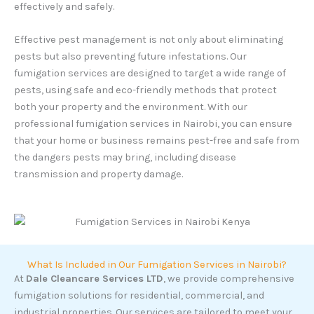
effectively and safely.
Effective pest management is not only about eliminating
pests but also preventing future infestations. Our
fumigation services are designed to target a wide range of
pests, using safe and eco-friendly methods that protect
both your property and the environment. With our
professional fumigation services in Nairobi, you can ensure
that your home or business remains pest-free and safe from
the dangers pests may bring, including disease
transmission and property damage.
What Is Included in Our Fumigation Services in Nairobi?
At
Dale Cleancare Services LTD
, we provide comprehensive
fumigation solutions for residential, commercial, and
industrial properties. Our services are tailored to meet your