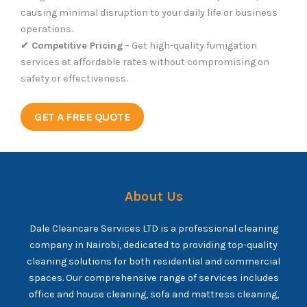
causing minimal disruption to your daily life or business
operations.
✔
Competitive Pricing
– Get high-quality fumigation
services at affordable rates without compromising on
safety or effectiveness.
GET A FREE QUOTE
About Us
Dale Cleancare Services LTD is a professional cleaning
company in Nairobi, dedicated to providing top-quality
cleaning solutions for both residential and commercial
spaces. Our comprehensive range of services includes
office and house cleaning, sofa and mattress cleaning,