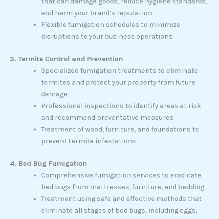
that can damage goods, reduce hygiene standards,
and harm your brand’s reputation
Flexible fumigation schedules to minimize
disruptions to your business operations
3. Termite Control and Prevention
Specialized fumigation treatments to eliminate
termites and protect your property from future
damage
Professional inspections to identify areas at risk
and recommend preventative measures
Treatment of wood, furniture, and foundations to
prevent termite infestations
4. Bed Bug Fumigation
Comprehensive fumigation services to eradicate
bed bugs from mattresses, furniture, and bedding
Treatment using safe and effective methods that
eliminate all stages of bed bugs, including eggs,