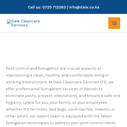
Skip
Call us:
0725 712083
| info@dale.co.ke
to
content
Fumigation Services in Nairobi
Pest control and fumigation are crucial aspects of
maintaining a clean, healthy, and comfortable living or
working environment. At Dale Cleancare Services LTD, we
offer professional fumigation services in Nairobi to
eliminate pests, prevent infestations, and ensure a safe and
hygienic space for you, your family, or your employees.
Whether it’s termites, bed bugs, cockroaches, rodents, or
other pests, our expert team is equipped with the latest
fumigation techniques to address your pest control needs