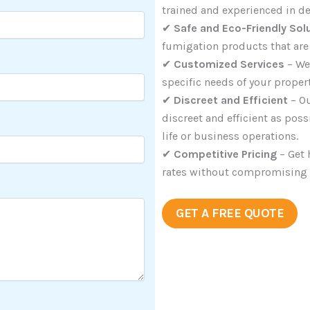
trained and experienced in de
✔
Safe and Eco-Friendly Sol
fumigation products that are 
✔
Customized Services
– We
specific needs of your proper
✔
Discreet and Efficient
– Ou
discreet and efficient as pos
life or business operations.
✔
Competitive Pricing
– Get 
rates without compromising on
GET A FREE QUOTE