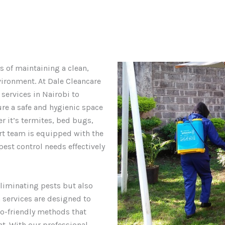
s of maintaining a clean,
vironment. At Dale Cleancare
 services in Nairobi to
ure a safe and hygienic space
er it’s termites, bed bugs,
ert team is equipped with the
est control needs effectively
liminating pests but also
 services are designed to
co-friendly methods that
t. With our professional