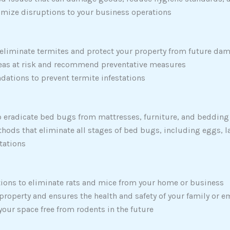
imize disruptions to your business operations
 eliminate termites and protect your property from future da
areas at risk and recommend preventative measures
dations to prevent termite infestations
 eradicate bed bugs from mattresses, furniture, and bedding
hods that eliminate all stages of bed bugs, including eggs, l
stations
ions to eliminate rats and mice from your home or business
 property and ensures the health and safety of your family or 
ur space free from rodents in the future