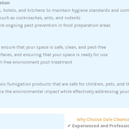
ation
s, hotels, and kitchens to maintain hygiene standards and com
 such as cockroaches, ants, and rodents
re ongoing pest prevention in food preparation areas
ensure that your space is safe, clean, and pest-free
faces, and ensuring that your space is ready for use
st-free environment post-treatment
xic fumigation products that are safe for children, pets, and 
ce the environmental impact while effectively addressing you
Why Choose Dale Cleanca
✔
Experienced and Professi