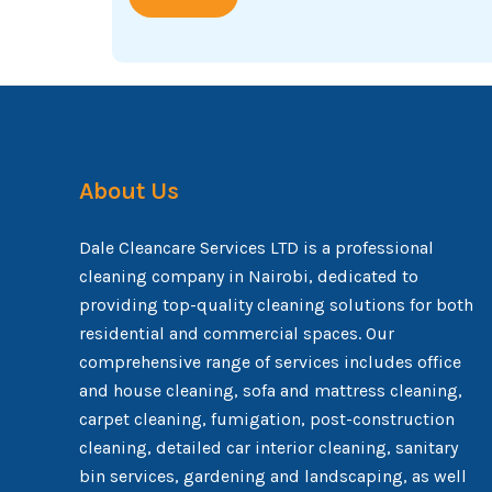
About Us
Dale Cleancare Services LTD is a professional
cleaning company in Nairobi, dedicated to
providing top-quality cleaning solutions for both
residential and commercial spaces. Our
comprehensive range of services includes office
and house cleaning, sofa and mattress cleaning,
carpet cleaning, fumigation, post-construction
cleaning, detailed car interior cleaning, sanitary
bin services, gardening and landscaping, as well