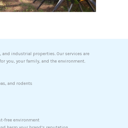
and industrial properties. Our services are
for you, your family, and the environment.
eas, and rodents
est-free environment
and harm your brand’s reputation