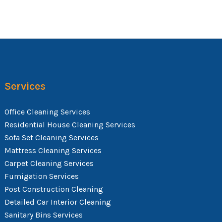
Services
Office Cleaning Services
Residential House Cleaning Services
Sofa Set Cleaning Services
Mattress Cleaning Services
Carpet Cleaning Services
Fumigation Services
Post Construction Cleaning
Detailed Car Interior Cleaning
Sanitary Bins Services