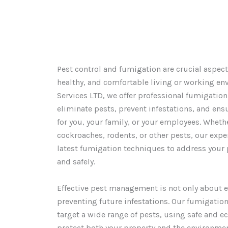
Pest control and fumigation are crucial aspect
healthy, and comfortable living or working en
Services LTD, we offer professional fumigation
eliminate pests, prevent infestations, and ens
for you, your family, or your employees. Wheth
cockroaches, rodents, or other pests, our exp
latest fumigation techniques to address your p
and safely.
Effective pest management is not only about e
preventing future infestations. Our fumigation
target a wide range of pests, using safe and e
protect both your property and the environmen