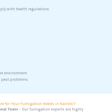
ply with health regulations
the environment
r pest problems
re for Your Fumigation Needs in Nairobi?
onal Team
– Our fumigation experts are highly