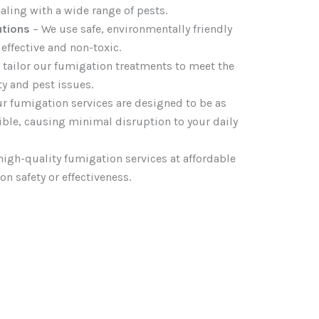
aling with a wide range of pests.
utions
– We use safe, environmentally friendly
effective and non-toxic.
 tailor our fumigation treatments to meet the
ty and pest issues.
r fumigation services are designed to be as
sible, causing minimal disruption to your daily
high-quality fumigation services at affordable
 safety or effectiveness.