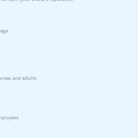
mage
arvae, and adults
employees