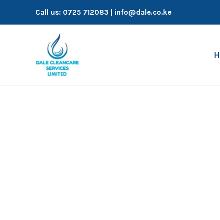
Skip
Call us:
0725 712083
| info@dale.co.ke
to
content
H
Fumigation Services in Nairobi