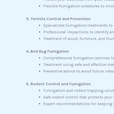
Flexible fumigation schedules to min
3. Termite Control and Prevention
Specialized fumigation treatments to
Professional inspections to identify 
Treatment of wood, furniture, and foun
4. Bed Bug Fumigation
Comprehensive fumigation services to
Treatment using safe and effective met
Preventive advice to avoid future infe
5. Rodent Control and Fumigation
Fumigation and rodent trapping solut
Safe rodent control that protects your
Expert recommendations for keeping yo