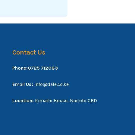
Contact Us
Phone:0725 712083
Email Us:
info@dale.co.ke
Location:
Kimathi House, Nairobi CBD