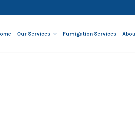
ome
Our Services
Fumigation Services
Abou