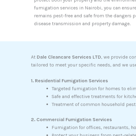
fumigation services in Nairobi, you can ensur
remains pest-free and safe from the dangers p
disease transmission and property damage.
At
Dale Cleancare Services LTD
, we provide co
tailored to meet your specific needs, and we use
1. Residential Fumigation Services
Targeted fumigation for homes to elim
Safe and effective treatments for kit
Treatment of common household pests 
2. Commercial Fumigation Services
Fumigation for offices, restaurants, h
Protect your business from pest-rela