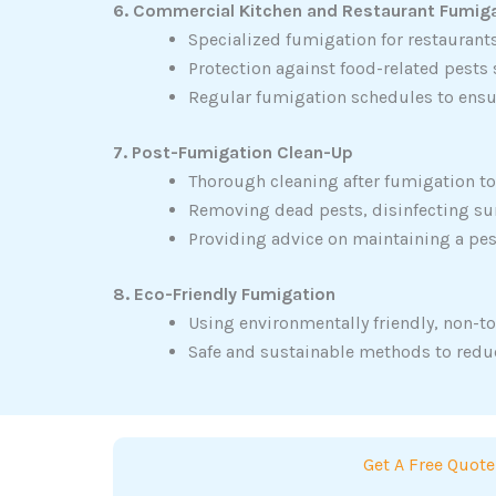
6. Commercial Kitchen and Restaurant Fumig
Specialized fumigation for restaurant
Protection against food-related pests
Regular fumigation schedules to ensu
7. Post-Fumigation Clean-Up
Thorough cleaning after fumigation to 
Removing dead pests, disinfecting sur
Providing advice on maintaining a pe
8. Eco-Friendly Fumigation
Using environmentally friendly, non-to
Safe and sustainable methods to redu
Get A Free Quote