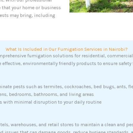
e that your home or business
ests may bring, including
What Is Included in Our Fumigation Services in Nairobi?
mprehensive fumigation solutions for residential, commercial, 
 effective, environmentally friendly products to ensure safety 
inate pests such as termites, cockroaches, bed bugs, ants, fl
chens, bedrooms, bathrooms, and living areas
with minimal disruption to your daily routine
otels, warehouses, and retail stores to maintain a clean and p
ted issues that can damage goods, reduce hygiene standards, 