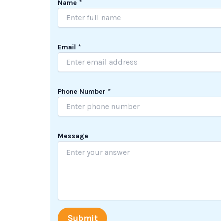
Name
*
*
Email
*
*
*
Phone Number
*
Message
Submit