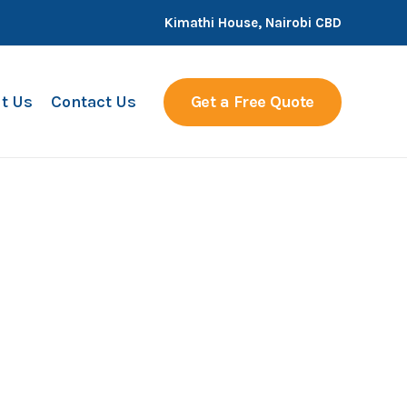
Kimathi House, Nairobi CBD
t Us
Contact Us
Get a Free Quote