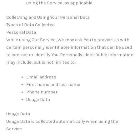
using the Service, as applicable.
Collecting and Using Your Personal Data
Types of Data Collected
Personal Data
While using Our Service, We may ask You to provide Us with
certain personally identifiable information that can be used
to contact or identify You. Personally identifiable information
may include, but is not limited to:
Email address
First name and last name
Phone number
Usage Data
Usage Data
Usage Data is collected automatically when using the
Service.