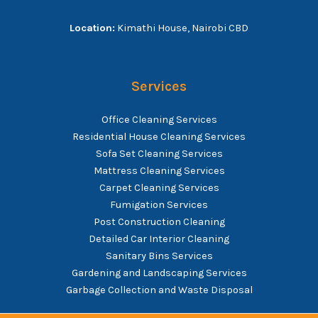
Location:
Kimathi House, Nairobi CBD
Services
Office Cleaning Services
Residential House Cleaning Services
Sofa Set Cleaning Services
Mattress Cleaning Services
Carpet Cleaning Services
Fumigation Services
Post Construction Cleaning
Detailed Car Interior Cleaning
Sanitary Bins Services
Gardening and Landscaping Services
Garbage Collection and Waste Disposal