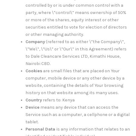
controlled by or is under common control with a
party, where \”control\” means ownership of 50%
or more of the shares, equity interest or other
securities entitled to vote for election of directors
or other managing authority.
Company
(referred to as either \”the Company\”,
\”We\”, \”Us\” or \”Our\” in this Agreement) refers
to Dale Cleancare Services LTD, Kimathi House,
Nairobi CBD.
Cookies
are small files that are placed on Your
computer, mobile device or any other device by a
website, containing the details of Your browsing
history on that website among its many uses.
Country
refers to: Kenya
Device
means any device that can access the
Service such as a computer, a cellphone or a digital
tablet.
Personal Data
is any information that relates to an