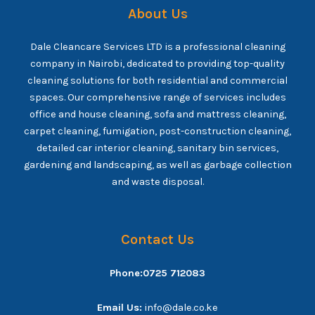
About Us
Dale Cleancare Services LTD is a professional cleaning
company in Nairobi, dedicated to providing top-quality
cleaning solutions for both residential and commercial
spaces. Our comprehensive range of services includes
office and house cleaning, sofa and mattress cleaning,
carpet cleaning, fumigation, post-construction cleaning,
detailed car interior cleaning, sanitary bin services,
gardening and landscaping, as well as garbage collection
and waste disposal.
Contact Us
Phone:0725 712083
Email Us:
info@dale.co.ke