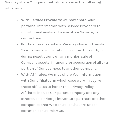
We may share Your personal information in the following
situations:
With Service Providers:
We may share Your
personal information with Service Providers to
monitor and analyze the use of our Service, to
contact You.
For business transfers:
We may share or transfer
Your personal information in connection with, or
during negotiations of, any merger, sale of
Company assets, financing, or acquisition of all or a
portion of Our business to another company.
With Affiliates:
We may share Your information
with Our affiliates, in which case we will require
those affiliates to honor this Privacy Policy.
Affiliates include Our parent company and any
other subsidiaries, joint venture partners or other
companies that We control or that are under
common control with Us.