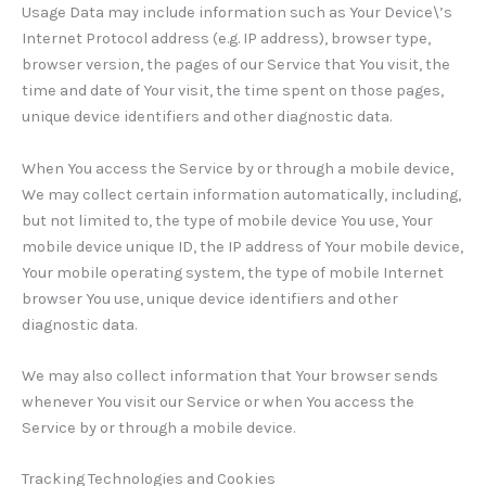
Usage Data may include information such as Your Device\’s
Internet Protocol address (e.g. IP address), browser type,
browser version, the pages of our Service that You visit, the
time and date of Your visit, the time spent on those pages,
unique device identifiers and other diagnostic data.
When You access the Service by or through a mobile device,
We may collect certain information automatically, including,
but not limited to, the type of mobile device You use, Your
mobile device unique ID, the IP address of Your mobile device,
Your mobile operating system, the type of mobile Internet
browser You use, unique device identifiers and other
diagnostic data.
We may also collect information that Your browser sends
whenever You visit our Service or when You access the
Service by or through a mobile device.
Tracking Technologies and Cookies