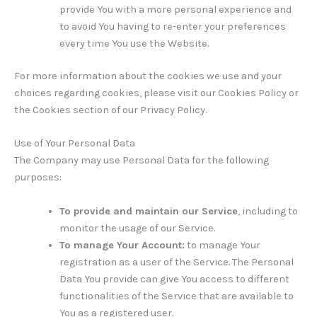
provide You with a more personal experience and
to avoid You having to re-enter your preferences
every time You use the Website.
For more information about the cookies we use and your
choices regarding cookies, please visit our Cookies Policy or
the Cookies section of our Privacy Policy.
Use of Your Personal Data
The Company may use Personal Data for the following
purposes:
To provide and maintain our Service
, including to
monitor the usage of our Service.
To manage Your Account:
to manage Your
registration as a user of the Service. The Personal
Data You provide can give You access to different
functionalities of the Service that are available to
You as a registered user.