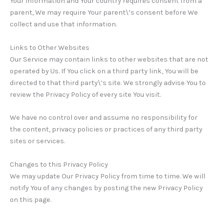
Your information and Your country requires consent from a
parent, We may require Your parent\’s consent before We
collect and use that information.
Links to Other Websites
Our Service may contain links to other websites that are not
operated by Us. If You click on a third party link, You will be
directed to that third party\’s site. We strongly advise You to
review the Privacy Policy of every site You visit.
We have no control over and assume no responsibility for
the content, privacy policies or practices of any third party
sites or services.
Changes to this Privacy Policy
We may update Our Privacy Policy from time to time. We will
notify You of any changes by posting the new Privacy Policy
on this page.