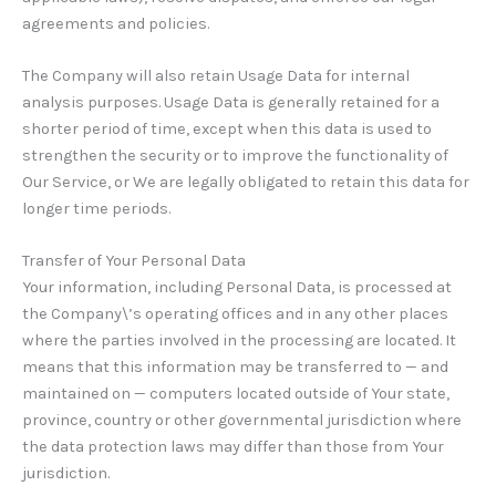
agreements and policies.
The Company will also retain Usage Data for internal
analysis purposes. Usage Data is generally retained for a
shorter period of time, except when this data is used to
strengthen the security or to improve the functionality of
Our Service, or We are legally obligated to retain this data for
longer time periods.
Transfer of Your Personal Data
Your information, including Personal Data, is processed at
the Company\’s operating offices and in any other places
where the parties involved in the processing are located. It
means that this information may be transferred to — and
maintained on — computers located outside of Your state,
province, country or other governmental jurisdiction where
the data protection laws may differ than those from Your
jurisdiction.