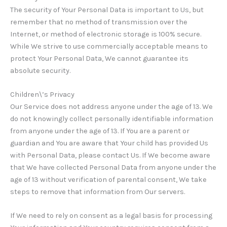
The security of Your Personal Data is important to Us, but
remember that no method of transmission over the
Internet, or method of electronic storage is 100% secure.
While We strive to use commercially acceptable means to
protect Your Personal Data, We cannot guarantee its
absolute security.
Children\’s Privacy
Our Service does not address anyone under the age of 13. We
do not knowingly collect personally identifiable information
from anyone under the age of 13. If You are a parent or
guardian and You are aware that Your child has provided Us
with Personal Data, please contact Us. If We become aware
that We have collected Personal Data from anyone under the
age of 13 without verification of parental consent, We take
steps to remove that information from Our servers.
If We need to rely on consent as a legal basis for processing