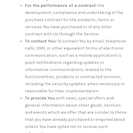
For the performance of a contract:
the
development, compliance and undertaking of the
purchase contract for the products, items or
services You have purchased or of any other
contract with Us through the Service.
To contact You:
To contact You by email, telephone
calls, SMS, or other equivalent forms of electronic
communication, such as a mobile application\’s
push notifications regarding updates or
informative communications related to the
functionalities, products or contracted services,
including the security updates, when necessary or
reasonable for their implementation.
To provide You
with news, special offers and
general information about other goods, services
and events which we offer that are similar to those
that you have already purchased or enquired about
unless You have opted not to receive such