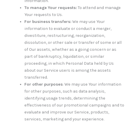
information.
To manage Your requests:
To attend and manage
Your requests to Us.
For business transfers:
We may use Your
information to evaluate or conduct a merger,
divestiture, restructuring, reorganization,
dissolution, or other sale or transfer of some or all
of Our assets, whether as a going concern or as
part of bankruptcy, liquidation, or similar
proceeding, in which Personal Data held by Us
about our Service users is among the assets
transferred.
For other purposes
: We may use Your information
for other purposes, such as data analysis,
identifying usage trends, determining the
effectiveness of our promotional campaigns and to
evaluate and improve our Service, products,
services, marketing and your experience.