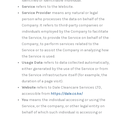
identified or identifiable individual.
Service
refers to the Website.
Service Provider
means any natural or legal
person who processes the data on behalf of the
Company. It refers to third-party companies or
individuals employed by the Company to facilitate
the Service, to provide the Service on behalf of the
Company, to perform services related to the
Service or to assist the Company in analyzing how
the Service is used.
Usage Data
refers to data collected automatically,
either generated by the use of the Service or from
the Service infrastructure itself (for example, the
duration of a page visit).
Website
refers to Dale Cleancare Services LTD,
accessible from
https://dale.co.ke/
You
means the individual accessing or using the
Service, or the company, or other legal entity on
behalf of which such individual is accessing or