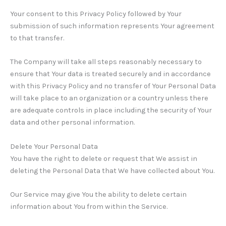
Your consent to this Privacy Policy followed by Your
submission of such information represents Your agreement
to that transfer.
The Company will take all steps reasonably necessary to
ensure that Your data is treated securely and in accordance
with this Privacy Policy and no transfer of Your Personal Data
will take place to an organization or a country unless there
are adequate controls in place including the security of Your
data and other personal information.
Delete Your Personal Data
You have the right to delete or request that We assist in
deleting the Personal Data that We have collected about You.
Our Service may give You the ability to delete certain
information about You from within the Service.