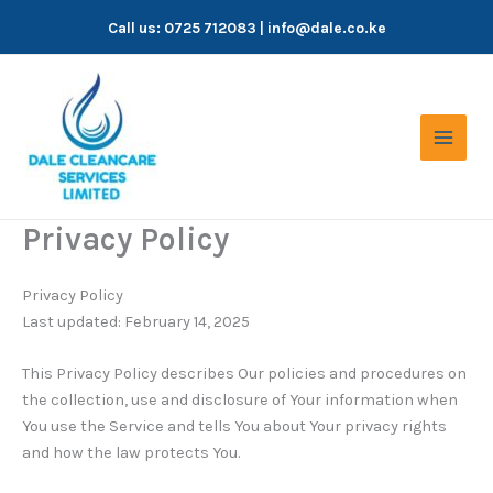
Skip
Call us:
0725 712083
| info@dale.co.ke
to
content
Privacy Policy
Privacy Policy
Last updated: February 14, 2025
This Privacy Policy describes Our policies and procedures on
the collection, use and disclosure of Your information when
You use the Service and tells You about Your privacy rights
and how the law protects You.