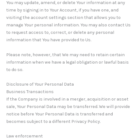
You may update, amend, or delete Your information at any
time by signing in to Your Account, if you have one, and
visiting the account settings section that allows you to
manage Your personal information. You may also contact Us
to request access to, correct, or delete any personal
information that You have provided to Us.
Please note, however, that We may need to retain certain
information when we have a legal obligation or lawful basis
to do so.
Disclosure of Your Personal Data
Business Transactions
If the Company is involved in a merger, acquisition or asset
sale, Your Personal Data may be transferred. We will provide
notice before Your Personal Data is transferred and
becomes subject to a different Privacy Policy.
Law enforcement