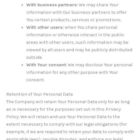
With business partners:
We may share Your
information with Our business partners to offer
You certain products, services or promotions.
With other users:
when You share personal
information or otherwise interact in the public
areas with other users, such information may be
viewed by all users and may be publicly distributed
outside.
With Your consent
: We may disclose Your personal
information for any other purpose with Your
consent.
Retention of Your Personal Data
The Company will retain Your Personal Data only for as long
as is necessary for the purposes set out in this Privacy
Policy. We will retain and use Your Personal Data to the
extent necessary to comply with our legal obligations (for
example, if we are required to retain your data to comply with
applicable laws), resolve disputes, and enforce our legal