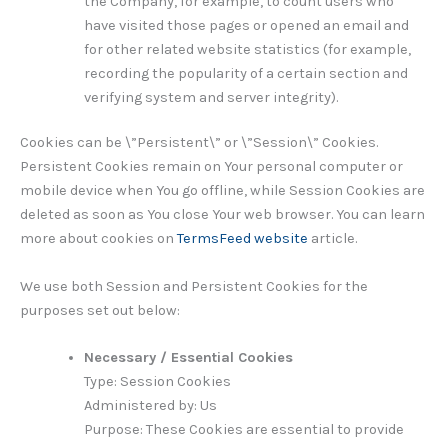
the Company, for example, to count users who
have visited those pages or opened an email and
for other related website statistics (for example,
recording the popularity of a certain section and
verifying system and server integrity).
Cookies can be \”Persistent\” or \”Session\” Cookies.
Persistent Cookies remain on Your personal computer or
mobile device when You go offline, while Session Cookies are
deleted as soon as You close Your web browser. You can learn
more about cookies on
TermsFeed website
article.
We use both Session and Persistent Cookies for the
purposes set out below:
Necessary / Essential Cookies
Type: Session Cookies
Administered by: Us
Purpose: These Cookies are essential to provide