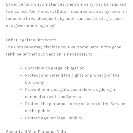
Under certain circumstances, the Company may be required
to disclose Your Personal Data if required to do so by law or in
response to valid requests by public authorities (e.g. a court
or a government agency).
Other legal requirements
The Company may disclose Your Personal Data in the good
faith belief that such action is necessary to:
Comply with a legal obligation
Protect and defend the rights or property of the
Company
Prevent or investigate possible wrongdoing in
connection with the Service
Protect the personal safety of Users of the Service
or the public
Protect against legal liability
Security of Your Personal Data