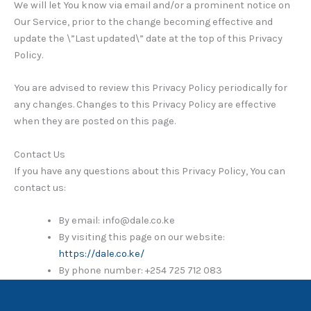
We will let You know via email and/or a prominent notice on
Our Service, prior to the change becoming effective and
update the \”Last updated\” date at the top of this Privacy
Policy.
You are advised to review this Privacy Policy periodically for
any changes. Changes to this Privacy Policy are effective
when they are posted on this page.
Contact Us
If you have any questions about this Privacy Policy, You can
contact us:
By email: info@dale.co.ke
By visiting this page on our website:
https://dale.co.ke/
By phone number: +254 725 712 083