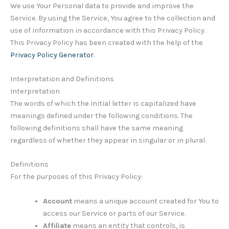
We use Your Personal data to provide and improve the
Service. By using the Service, You agree to the collection and
use of information in accordance with this Privacy Policy.
This Privacy Policy has been created with the help of the
Privacy Policy Generator
.
Interpretation and Definitions
Interpretation
The words of which the initial letter is capitalized have
meanings defined under the following conditions. The
following definitions shall have the same meaning
regardless of whether they appear in singular or in plural.
Definitions
For the purposes of this Privacy Policy:
Account
means a unique account created for You to
access our Service or parts of our Service.
Affiliate
means an entity that controls, is