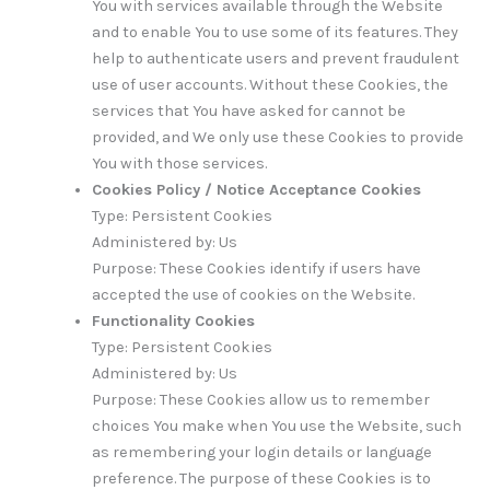
You with services available through the Website
and to enable You to use some of its features. They
help to authenticate users and prevent fraudulent
use of user accounts. Without these Cookies, the
services that You have asked for cannot be
provided, and We only use these Cookies to provide
You with those services.
Cookies Policy / Notice Acceptance Cookies
Type: Persistent Cookies
Administered by: Us
Purpose: These Cookies identify if users have
accepted the use of cookies on the Website.
Functionality Cookies
Type: Persistent Cookies
Administered by: Us
Purpose: These Cookies allow us to remember
choices You make when You use the Website, such
as remembering your login details or language
preference. The purpose of these Cookies is to