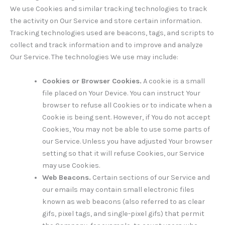
We use Cookies and similar tracking technologies to track
the activity on Our Service and store certain information.
Tracking technologies used are beacons, tags, and scripts to
collect and track information and to improve and analyze
Our Service. The technologies We use may include:
Cookies or Browser Cookies.
A cookie is a small
file placed on Your Device. You can instruct Your
browser to refuse all Cookies or to indicate when a
Cookie is being sent. However, if You do not accept
Cookies, You may not be able to use some parts of
our Service. Unless you have adjusted Your browser
setting so that it will refuse Cookies, our Service
may use Cookies.
Web Beacons.
Certain sections of our Service and
our emails may contain small electronic files
known as web beacons (also referred to as clear
gifs, pixel tags, and single-pixel gifs) that permit